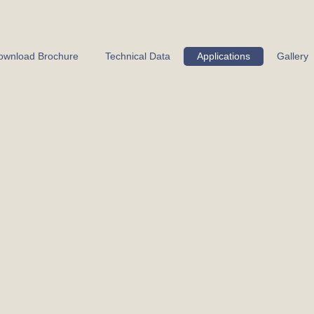
ownload Brochure
Technical Data
Applications
Gallery