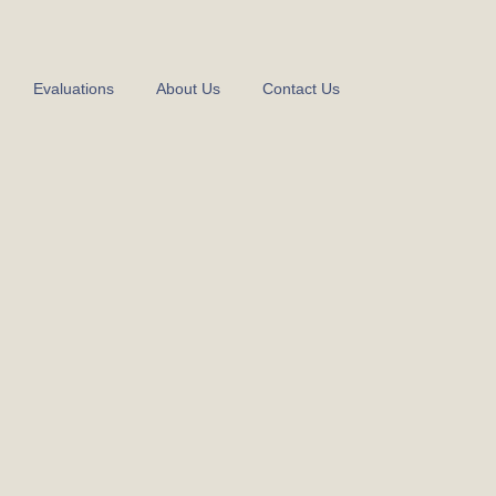
Evaluations
About Us
Contact Us